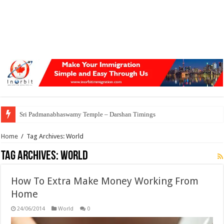
Sri Padmanabhaswamy Temple – Darshan Timings
Home
/
Tag Archives: World
Tag Archives:
World
How To Extra Make Money Working From
Home
24/06/2014
World
0