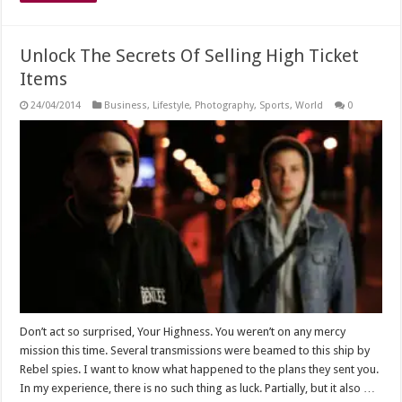
Unlock The Secrets Of Selling High Ticket
Items
24/04/2014
Business
,
Lifestyle
,
Photography
,
Sports
,
World
0
Don’t act so surprised, Your Highness. You weren’t on any mercy
mission this time. Several transmissions were beamed to this ship by
Rebel spies. I want to know what happened to the plans they sent you.
In my experience, there is no such thing as luck. Partially, but it also …