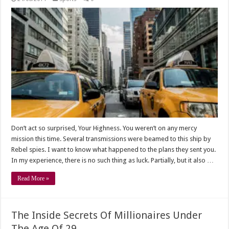
Don’t act so surprised, Your Highness. You weren’t on any mercy
mission this time. Several transmissions were beamed to this ship by
Rebel spies. I want to know what happened to the plans they sent you.
In my experience, there is no such thing as luck. Partially, but it also …
Read More »
The Inside Secrets Of Millionaires Under
The Age Of 29