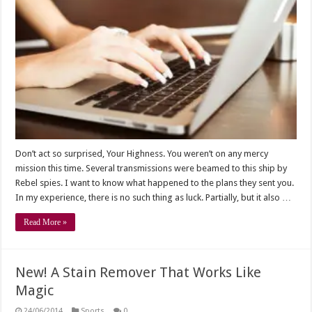
Don’t act so surprised, Your Highness. You weren’t on any mercy
mission this time. Several transmissions were beamed to this ship by
Rebel spies. I want to know what happened to the plans they sent you.
In my experience, there is no such thing as luck. Partially, but it also …
Read More »
New! A Stain Remover That Works Like
Magic
24/06/2014
Sports
0