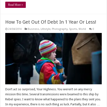
Read More »
How To Get Out Of Debt In 1 Year Or Less!
24/04/2014
Business
,
Lifestyle
,
Photography
,
Sports
,
World
0
Don’t act so surprised, Your Highness. You weren’t on any mercy
mission this time. Several transmissions were beamed to this ship by
Rebel spies. I want to know what happened to the plans they sent you.
In my experience, there is no such thing as luck. Partially, but it also …