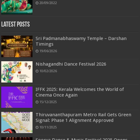
20/09/2022
Latest Posts
Sri Padmanabhaswamy Temple – Darshan
Timings
19/06/2026
Nishagandhi Dance Festival 2026
10/02/2026
IFFK 2025: Kerala Welcomes the World of
Cinema Once Again
15/12/2025
Thiruvananthapuram Metro Rail Gets Green
Signal: Phase 1 Alignment Approved
10/11/2025