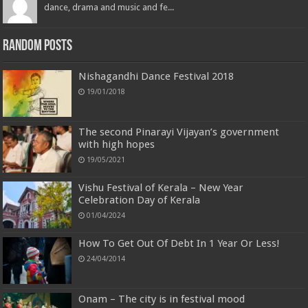
dance, drama and music and fe...
Random Posts
Nishagandhi Dance Festival 2018
19/01/2018
The second Pinarayi Vijayan’s government
with high hopes
19/05/2021
Vishu Festival of Kerala – New Year
Celebration Day of Kerala
01/04/2024
How To Get Out Of Debt In 1 Year Or Less!
24/04/2014
Onam – The city is in festival mood