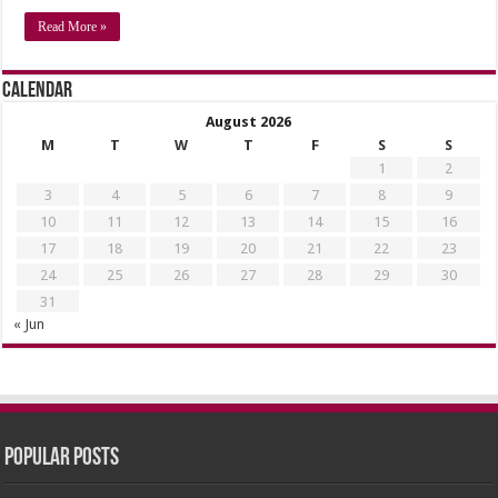
Read More »
Calendar
August 2026
M
T
W
T
F
S
S
1
2
3
4
5
6
7
8
9
10
11
12
13
14
15
16
17
18
19
20
21
22
23
24
25
26
27
28
29
30
31
« Jun
Popular Posts