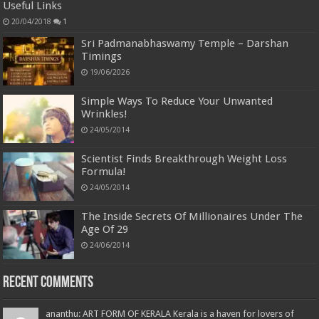
Useful Links
20/04/2018
1
Sri Padmanabhaswamy Temple – Darshan
Timings
19/06/2026
Simple Ways To Reduce Your Unwanted
Wrinkles!
24/05/2014
Scientist Finds Breakthrough Weight Loss
Formula!
24/05/2014
The Inside Secrets Of Millionaires Under The
Age Of 29
24/06/2014
Recent Comments
ananthu: ART FORM OF KERALA Kerala is a haven for lovers of