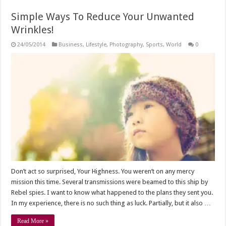
Simple Ways To Reduce Your Unwanted
Wrinkles!
24/05/2014
Business
,
Lifestyle
,
Photography
,
Sports
,
World
0
Don’t act so surprised, Your Highness. You weren’t on any mercy
mission this time. Several transmissions were beamed to this ship by
Rebel spies. I want to know what happened to the plans they sent you.
In my experience, there is no such thing as luck. Partially, but it also …
Read More »