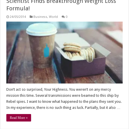
Scientist Finds Breakthrough Weight Loss
Formula!
24/05/2014
Business
,
World
0
Don’t act so surprised, Your Highness. You weren’t on any mercy
mission this time. Several transmissions were beamed to this ship by
Rebel spies. I want to know what happened to the plans they sent you.
In my experience, there is no such thing as luck. Partially, but it also …
Read More »