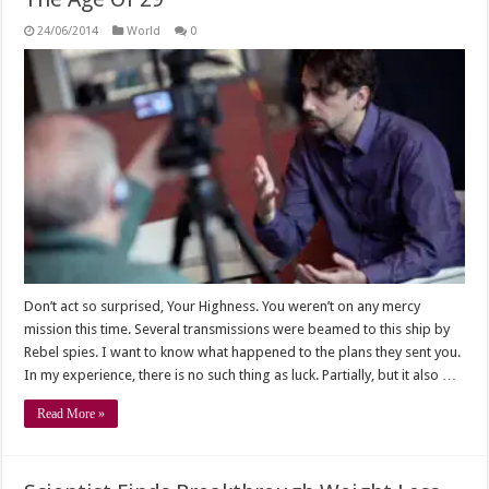
24/06/2014
World
0
Don’t act so surprised, Your Highness. You weren’t on any mercy
mission this time. Several transmissions were beamed to this ship by
Rebel spies. I want to know what happened to the plans they sent you.
In my experience, there is no such thing as luck. Partially, but it also …
Read More »