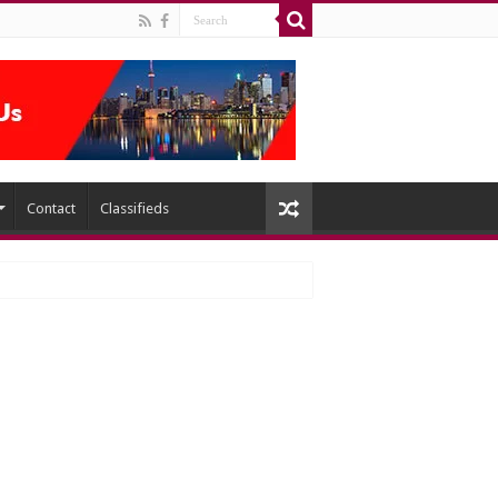
Contact
Classifieds