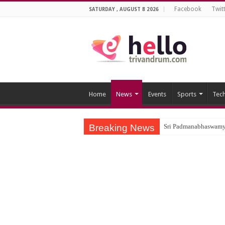
Facebook
Twit
SATURDAY , AUGUST 8 2026
Home
News
Events
Sports
Tec
Breaking News
Sri Padmanabhaswamy