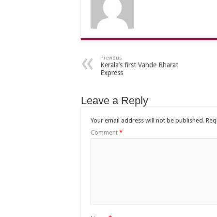
Previous
Kerala’s first Vande Bharat
Express
Leave a Reply
Your email address will not be published.
Req
Comment
*