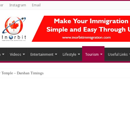
ter
Instagram
Email
h
Videos
Entertainment
Lifestyle
Tourism
Useful Links
 Temple – Darshan Timings