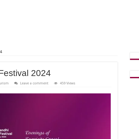
4
estival 2024
urism
Leave a comment
459 Views