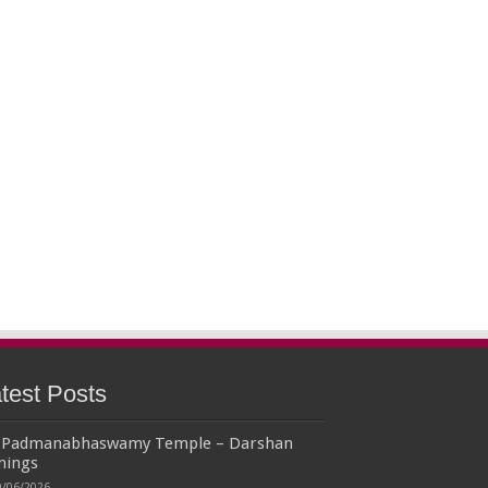
test Posts
i Padmanabhaswamy Temple – Darshan
mings
9/06/2026