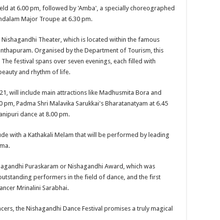
held at 6.00 pm, followed by 'Amba', a specially choreographed
ndalam Major Troupe at 6.30 pm.
r Nishagandhi Theater, which is located within the famous
thapuram. Organised by the Department of Tourism, this
. The festival spans over seven evenings, each filled with
eauty and rhythm of life.
, will include main attractions like Madhusmita Bora and
0 pm, Padma Shri Malavika Sarukkai's Bharatanatyam at 6.45
nipuri dance at 8.00 pm.
de with a Kathakali Melam that will be performed by leading
ama.
 Nishagandhi Puraskaram or Nishagandhi Award, which was
outstanding performers in the field of dance, and the first
ncer Mrinalini Sarabhai.
cers, the Nishagandhi Dance Festival promises a truly magical