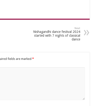
Next
Nishagandhi dance festival 2024
started with 7 nights of classical
dance
uired fields are marked
*