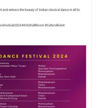
art and witness the beauty of Indian classical dance in all its
eFestival2024 #ArtInFullBloom #CulturalEvent