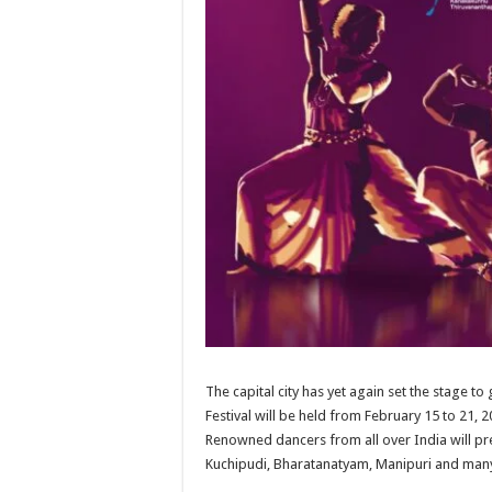
The capital city has yet again set the stage t
Festival will be held from February 15 to 21,
Renowned dancers from all over India will pre
Kuchipudi, Bharatanatyam, Manipuri and man