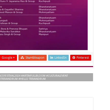
Google +
Stumbleupon
LinkedIn
Pinterest
CEFESTIVAL2024 #ARTINFULLBLOOM #CULTURALEVENT
OTRIVANDRUM #HELLO TRIVANDRUM