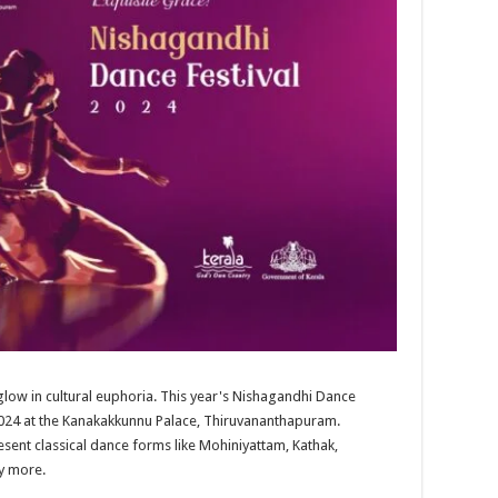
o glow in cultural euphoria. This year's Nishagandhi Dance
 2024 at the Kanakakkunnu Palace, Thiruvananthapuram.
sent classical dance forms like Mohiniyattam, Kathak,
y more.