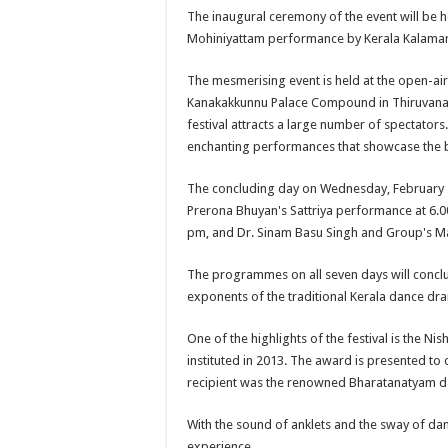
The inaugural ceremony of the event will be 
Mohiniyattam performance by Kerala Kalama
The mesmerising event is held at the open-ai
Kanakakkunnu Palace Compound in Thiruvanan
festival attracts a large number of spectators
enchanting performances that showcase the b
The concluding day on Wednesday, February 21
Prerona Bhuyan's Sattriya performance at 6.0
pm, and Dr. Sinam Basu Singh and Group's Ma
The programmes on all seven days will conclu
exponents of the traditional Kerala dance dr
One of the highlights of the festival is the
instituted in 2013. The award is presented to 
recipient was the renowned Bharatanatyam da
With the sound of anklets and the sway of dan
experience.