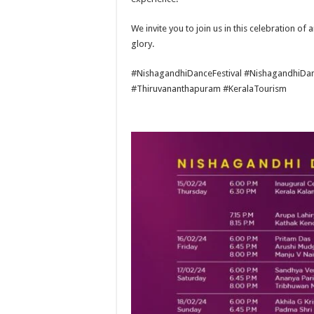
We invite you to join us in this celebration of 
glory.
#NishagandhiDanceFestival #NishagandhiDanc
#Thiruvananthapuram #KeralaTourism