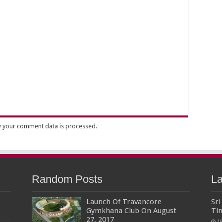
 your comment data is processed.
Random Posts
La
Launch Of Travancore
Sr
Gymkhana Club On August
Ti
27, 2017
1