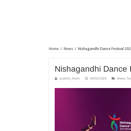
Home
/
News
/
Nishagandhi Dance Festival 202
Nishagandhi Dance F
prakriti_htvm
04/02/2024
News
,
To