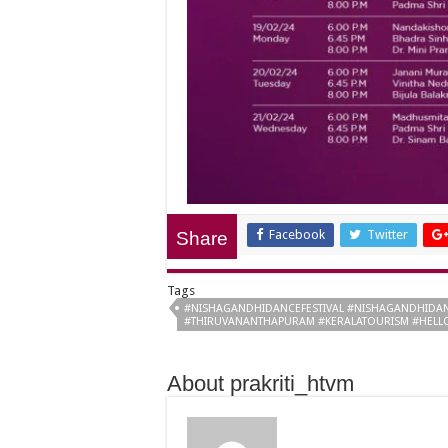
Facebook
Twitter
Share
Tags
#NISHAGANDHIDANCEFESTIVAL #NISHAGANDHIDAN
#THIRUVANANTHAPURAM #KERALATOURISM #HELL
About prakriti_htvm