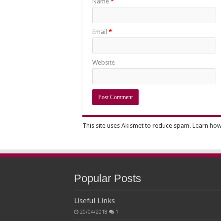
Name
*
Email
*
Website
This site uses Akismet to reduce spam.
Learn how
Popular Posts
Useful Links
20/04/2018
1