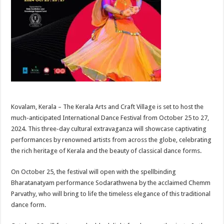
Kovalam, Kerala – The Kerala Arts and Craft Village is set to host the
much-anticipated International Dance Festival from October 25 to 27,
2024. This three-day cultural extravaganza will showcase captivating
performances by renowned artists from across the globe, celebrating
the rich heritage of Kerala and the beauty of classical dance forms.
On October 25, the festival will open with the spellbinding
Bharatanatyam performance Sodarathwena by the acclaimed Chemm
Parvathy, who will bring to life the timeless elegance of this traditional
dance form.