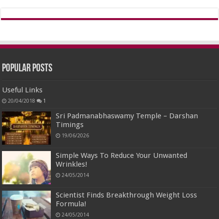
Popular Posts
Useful Links
20/04/2018
1
Sri Padmanabhaswamy Temple – Darshan
Timings
19/06/2026
Simple Ways To Reduce Your Unwanted
Wrinkles!
24/05/2014
Scientist Finds Breakthrough Weight Loss
Formula!
24/05/2014