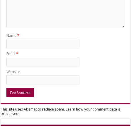
Name
*
Email
*
Website
This site uses Akismet to reduce spam.
Learn how your comment data is
processed.