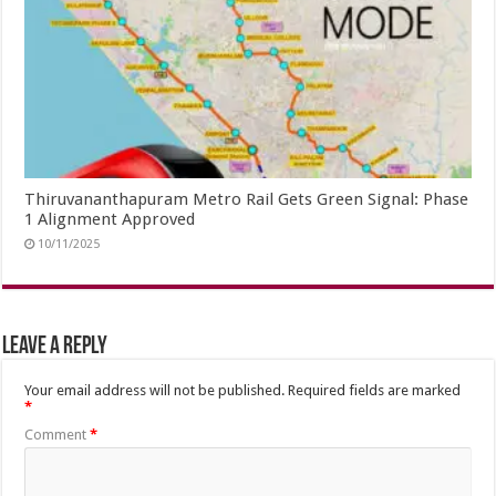
Thiruvananthapuram Metro Rail Gets Green Signal: Phase
1 Alignment Approved
10/11/2025
Leave a Reply
Your email address will not be published.
Required fields are marked
*
Comment
*