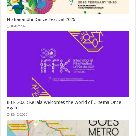
Nishagandhi Dance Festival 2026
10/02/2026
IFFK 2025: Kerala Welcomes the World of Cinema Once
Again
15/12/2025