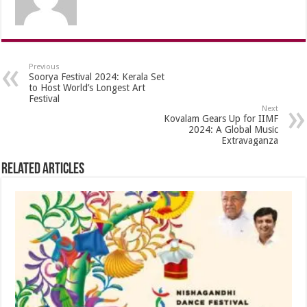
Previous
Soorya Festival 2024: Kerala Set
to Host World’s Longest Art
Festival
Next
Kovalam Gears Up for IIMF
2024: A Global Music
Extravaganza
Related Articles