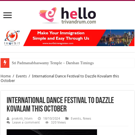
Sri Padmanabhaswamy Temple – Darshan Timings
Home
/
Events
/
International Dance Festival to Dazzle Kovalam this
October
International Dance Festival to Dazzle
Kovalam this October
prakriti_htvm
18/10/2024
Events
,
News
Leave a comment
320 Views