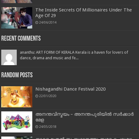
The Inside Secrets Of Millionaires Under The
Age Of 29
24/06/2014
Recent Comments
ananthu: ART FORM OF KERALA Kerala is a haven for lovers of
dance, drama and music and fe...
Random Posts
Nishagandhi Dance Festival 2020
22/01/2020
അനന്തവിസ്മയം – അനന്തപുരിയിൽ സർക്കാർ
മേള
24/05/2018