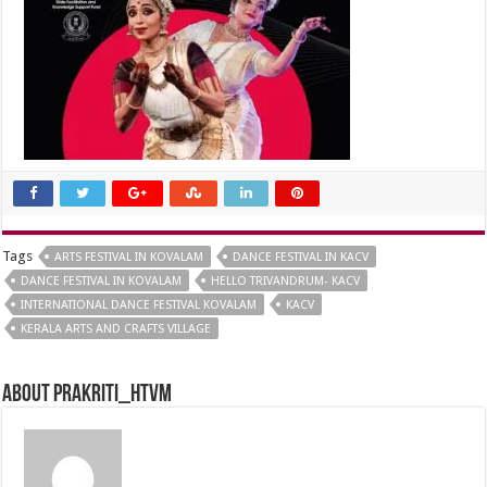
Tags
ARTS FESTIVAL IN KOVALAM
DANCE FESTIVAL IN KACV
DANCE FESTIVAL IN KOVALAM
HELLO TRIVANDRUM- KACV
INTERNATIONAL DANCE FESTIVAL KOVALAM
KACV
KERALA ARTS AND CRAFTS VILLAGE
About prakriti_htvm