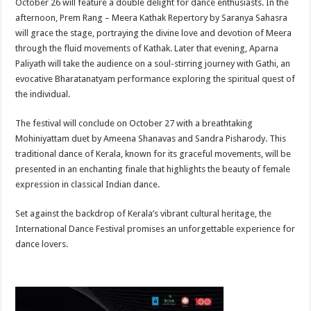
October 26 will feature a double delight for dance enthusiasts. In the
afternoon, Prem Rang – Meera Kathak Repertory by Saranya Sahasra
will grace the stage, portraying the divine love and devotion of Meera
through the fluid movements of Kathak. Later that evening, Aparna
Paliyath will take the audience on a soul-stirring journey with Gathi, an
evocative Bharatanatyam performance exploring the spiritual quest of
the individual.
The festival will conclude on October 27 with a breathtaking
Mohiniyattam duet by Ameena Shanavas and Sandra Pisharody. This
traditional dance of Kerala, known for its graceful movements, will be
presented in an enchanting finale that highlights the beauty of female
expression in classical Indian dance.
Set against the backdrop of Kerala’s vibrant cultural heritage, the
International Dance Festival promises an unforgettable experience for
dance lovers.