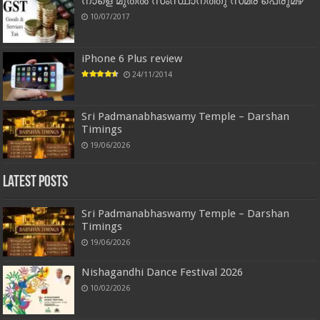
നാളെ മുതൽ സംസ്ഥാനത്തു സമര പെരുമഴ
10/07/2017
iPhone 6 Plus review
24/11/2014
Sri Padmanabhaswamy Temple – Darshan
Timings
19/06/2026
Latest Posts
Sri Padmanabhaswamy Temple – Darshan
Timings
19/06/2026
Nishagandhi Dance Festival 2026
10/02/2026