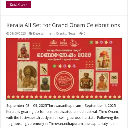
Read More »
Kerala All Set for Grand Onam Celebrations
01/09/2025
Entertainment
,
Events
,
News
0
September 03 – 09, 2025Thiruvananthapuram | September 1, 2025 —
Kerala is gearing up for its most awaited annual festival, Thiru Onam,
with the festivities already in full swing across the state. Following the
flag hoisting ceremony in Thiruvananthapuram, the capital city has