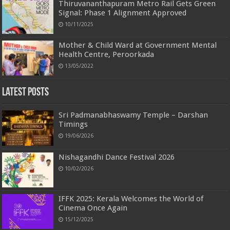
Thiruvananthapuram Metro Rail Gets Green
Signal: Phase 1 Alignment Approved
10/11/2025
Mother & Child Ward at Government Mental
Health Centre, Peroorkada
13/05/2022
Latest Posts
Sri Padmanabhaswamy Temple – Darshan
Timings
19/06/2026
Nishagandhi Dance Festival 2026
10/02/2026
IFFK 2025: Kerala Welcomes the World of
Cinema Once Again
15/12/2025