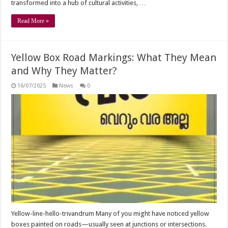
transformed into a hub of cultural activities, …
Read More »
Yellow Box Road Markings: What They Mean
and Why They Matter?
16/07/2025
News
0
Yellow-line-hello-trivandrum Many of you might have noticed yellow
boxes painted on roads—usually seen at junctions or intersections.