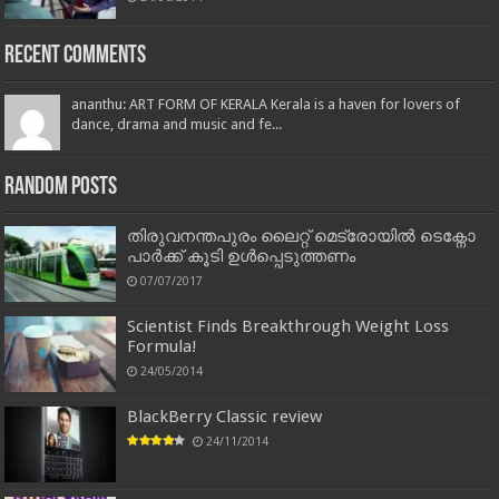
Recent Comments
ananthu: ART FORM OF KERALA Kerala is a haven for lovers of
dance, drama and music and fe...
Random Posts
തിരുവനന്തപുരം ലൈറ്റ് മെട്രോയിൽ ടെക്നോ
പാർക്ക് കൂടി ഉൾപ്പെടുത്തണം
07/07/2017
Scientist Finds Breakthrough Weight Loss
Formula!
24/05/2014
BlackBerry Classic review
24/11/2014