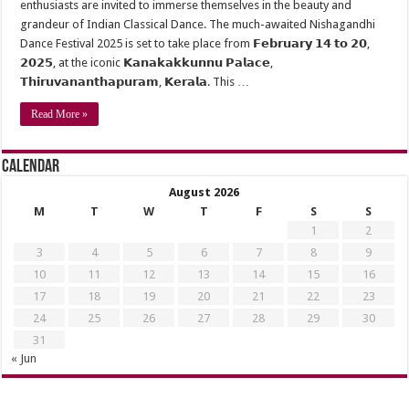
enthusiasts are invited to immerse themselves in the beauty and
grandeur of Indian Classical Dance. The much-awaited Nishagandhi
Dance Festival 2025 is set to take place from 𝗙𝗲𝗯𝗿𝘂𝗮𝗿𝘆 𝟭𝟰 𝘁𝗼 𝟮𝟬,
𝟮𝟬𝟮𝟱, at the iconic 𝗞𝗮𝗻𝗮𝗸𝗮𝗸𝗸𝘂𝗻𝗻𝘂 𝗣𝗮𝗹𝗮𝗰𝗲,
𝗧𝗵𝗶𝗿𝘂𝘃𝗮𝗻𝗮𝗻𝘁𝗵𝗮𝗽𝘂𝗿𝗮𝗺, 𝗞𝗲𝗿𝗮𝗹𝗮. This …
Read More »
Calendar
August 2026
M
T
W
T
F
S
S
1
2
3
4
5
6
7
8
9
10
11
12
13
14
15
16
17
18
19
20
21
22
23
24
25
26
27
28
29
30
31
« Jun