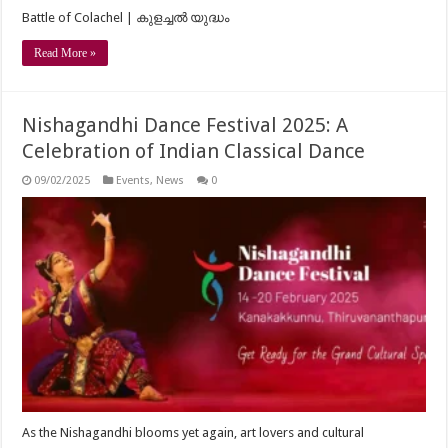
Battle of Colachel | കുളച്ചൽ യുദ്ധം
Read More »
Nishagandhi Dance Festival 2025: A
Celebration of Indian Classical Dance
09/02/2025
Events
,
News
0
As the Nishagandhi blooms yet again, art lovers and cultural