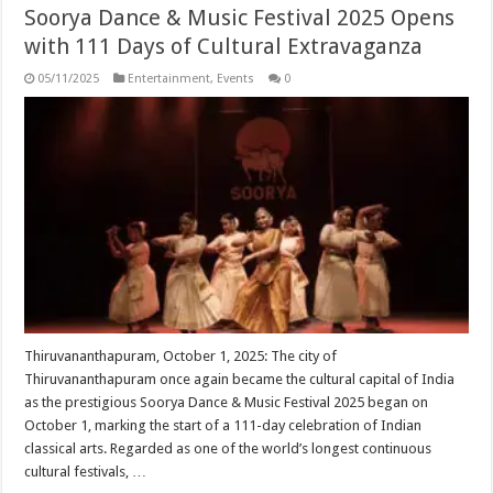
Soorya Dance & Music Festival 2025 Opens
with 111 Days of Cultural Extravaganza
05/11/2025
Entertainment
,
Events
0
Thiruvananthapuram, October 1, 2025: The city of
Thiruvananthapuram once again became the cultural capital of India
as the prestigious Soorya Dance & Music Festival 2025 began on
October 1, marking the start of a 111-day celebration of Indian
classical arts. Regarded as one of the world’s longest continuous
cultural festivals, …