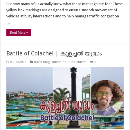
But how many of us actually know what these markings are for? These
yellow box markings are designed to ensure smooth movement of
vehicles at busy intersections and to help manage traffic congestion
…
Read More »
Battle of Colachel | കുളച്ചൽ യുദ്ധം
09/06/2025
Travel Blog
,
Videos
,
Youtube Videos
0