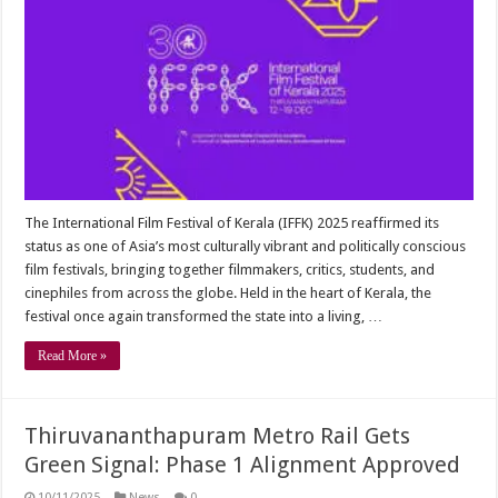
The International Film Festival of Kerala (IFFK) 2025 reaffirmed its
status as one of Asia’s most culturally vibrant and politically conscious
film festivals, bringing together filmmakers, critics, students, and
cinephiles from across the globe. Held in the heart of Kerala, the
festival once again transformed the state into a living, …
Read More »
Thiruvananthapuram Metro Rail Gets
Green Signal: Phase 1 Alignment Approved
10/11/2025
News
0