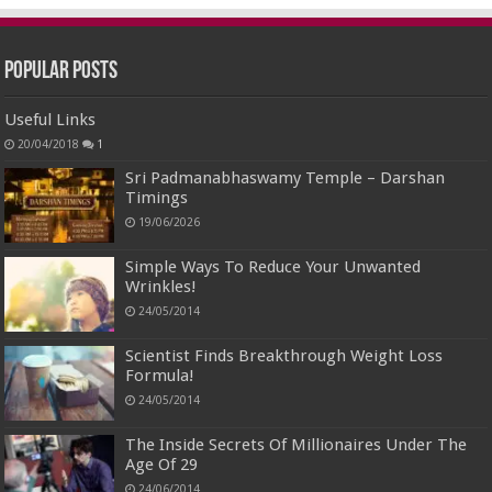
Popular Posts
Useful Links
20/04/2018
1
Sri Padmanabhaswamy Temple – Darshan
Timings
19/06/2026
Simple Ways To Reduce Your Unwanted
Wrinkles!
24/05/2014
Scientist Finds Breakthrough Weight Loss
Formula!
24/05/2014
The Inside Secrets Of Millionaires Under The
Age Of 29
24/06/2014