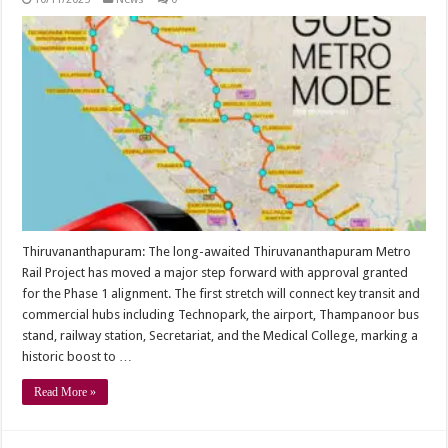
Thiruvananthapuram: The long-awaited Thiruvananthapuram Metro
Rail Project has moved a major step forward with approval granted
for the Phase 1 alignment. The first stretch will connect key transit and
commercial hubs including Technopark, the airport, Thampanoor bus
stand, railway station, Secretariat, and the Medical College, marking a
historic boost to …
Read More »