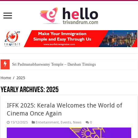
Sri Padmanabhaswamy Temple – Darshan Timings
Home
/
2025
Yearly Archives:
2025
IFFK 2025: Kerala Welcomes the World of
Cinema Once Again
15/12/2025
Entertainment
,
Events
,
News
0